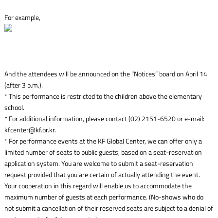
For example,
And the attendees will be announced on the “Notices” board on April 14
(after 3 p.m.).
* This performance is restricted to the children above the elementary
school.
* For additional information, please contact (02) 2151-6520 or e-mail:
kfcenter@kf.or.kr.
* For performance events at the KF Global Center, we can offer only a
limited number of seats to public guests, based on a seat-reservation
application system. You are welcome to submit a seat-reservation
request provided that you are certain of actually attending the event.
Your cooperation in this regard will enable us to accommodate the
maximum number of guests at each performance. (No-shows who do
not submit a cancellation of their reserved seats are subject to a denial of