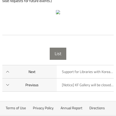
seat requests for future events.)
List
Next
Support for Libraries with Korean Collections (2015)
Previous
[Notice] KF Gallery will be closed from 3:30 p.m. to 5:30 p.m. on March 4, 2015
Terms of Use
Privacy Policy
Annual Report
Directions