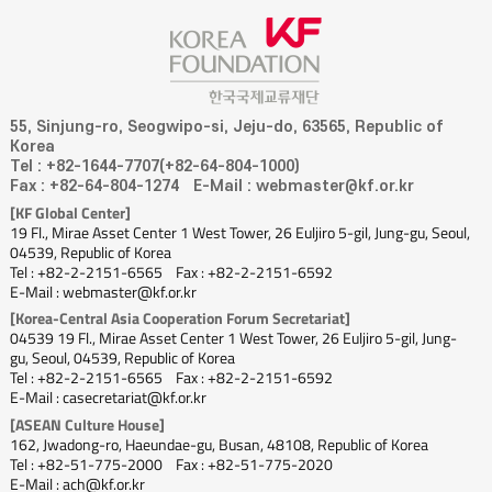
55, Sinjung-ro, Seogwipo-si, Jeju-do, 63565, Republic of
Korea
Tel : +82-1644-7707(+82-64-804-1000)
Fax : +82-64-804-1274
E-Mail : webmaster@kf.or.kr
[KF Global Center]
19 Fl., Mirae Asset Center 1 West Tower, 26 Euljiro 5-gil, Jung-gu, Seoul,
04539, Republic of Korea
Tel : +82-2-2151-6565
Fax : +82-2-2151-6592
E-Mail : webmaster@kf.or.kr
[Korea-Central Asia Cooperation Forum Secretariat]
04539 19 Fl., Mirae Asset Center 1 West Tower, 26 Euljiro 5-gil, Jung-
gu, Seoul, 04539, Republic of Korea
Tel : +82-2-2151-6565
Fax : +82-2-2151-6592
E-Mail : casecretariat@kf.or.kr
[ASEAN Culture House]
162, Jwadong-ro, Haeundae-gu, Busan, 48108, Republic of Korea
Tel : +82-51-775-2000
Fax : +82-51-775-2020
E-Mail : ach@kf.or.kr