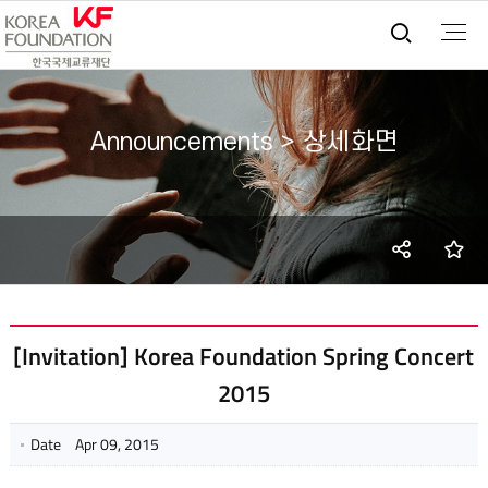
통합검
Announcements > 상세화면
SNS
즐
share
[Invitation] Korea Foundation Spring Concert
2015
Date
Apr 09, 2015