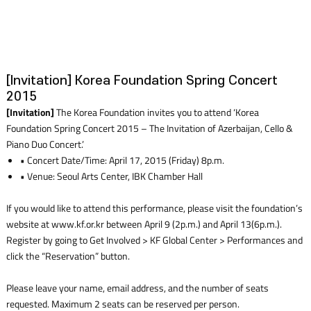
[Invitation] Korea Foundation Spring Concert
2015
[Invitation]
The Korea Foundation invites you to attend ‘Korea
Foundation Spring Concert 2015 – The Invitation of Azerbaijan, Cello &
Piano Duo Concert.’
• Concert Date/Time: April 17, 2015 (Friday) 8p.m.
• Venue: Seoul Arts Center, IBK Chamber Hall
If you would like to attend this performance, please visit the foundation’s
website at www.kf.or.kr between April 9 (2p.m.) and April 13(6p.m.).
Register by going to Get Involved > KF Global Center > Performances and
click the “Reservation” button.
Please leave your name, email address, and the number of seats
requested. Maximum 2 seats can be reserved per person.