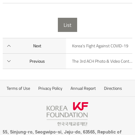
List
Next
Korea's Fight Against COVID-19
Previous
The 3rd ACH Photo & Video Contest
Terms of Use
Privacy Policy
Annual Report
Directions
55, Sinjung-ro, Seogwipo-si, Jeju-do, 63565, Republic of