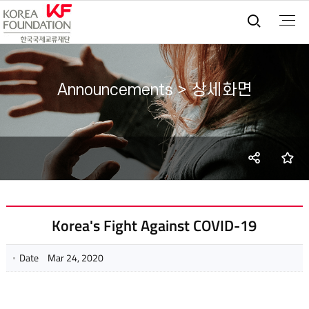
통합검
Announcements > 상세화면
SNS
즐
share
Korea's Fight Against COVID-19
Date
Mar 24, 2020