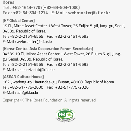
Korea
Tel : +82-1644-7707(+82-64-804-1000)
Fax : +82-64-804-1274
E-Mail : webmaster@kf.or.kr
[KF Global Center]
19 Fl., Mirae Asset Center 1 West Tower, 26 Euljiro 5-gil, Jung-gu, Seoul,
04539, Republic of Korea
Tel : +82-2-2151-6565
Fax : +82-2-2151-6592
E-Mail : webmaster@kf.or.kr
[Korea-Central Asia Cooperation Forum Secretariat]
04539 19 Fl., Mirae Asset Center 1 West Tower, 26 Euljiro 5-gil, Jung-
gu, Seoul, 04539, Republic of Korea
Tel : +82-2-2151-6565
Fax : +82-2-2151-6592
E-Mail : casecretariat@kf.or.kr
[ASEAN Culture House]
162, Jwadong-ro, Haeundae-gu, Busan, 48108, Republic of Korea
Tel : +82-51-775-2000
Fax : +82-51-775-2020
E-Mail : ach@kf.or.kr
Copyright ⓒ The Korea Foundation. All rights reserved.