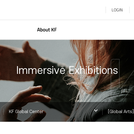
LOGIN
About KF
resident
Korean Studies
bout Us
Global Networkin
Immersive Exhibitions
earn More
Arts & Cultural E
KF Global Center
Korea–Central Asi
KF ASEAN Culture
KF Global Center
[Global Arts