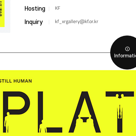
KF
Hosting
kf_xrgallery@kf.or.kr
Inquiry
Informati