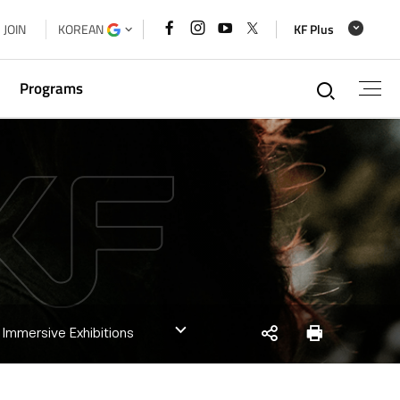
페이스북
인스타그램
유튜브
x
JOIN
KOREAN
KF Plus
바로가기
바로가기
바로가기
바로가기
통합검
Programs
g
xchange
a Cooperation Forum Secretariat
 House
SNS
Print
] Immersive Exhibitions
share