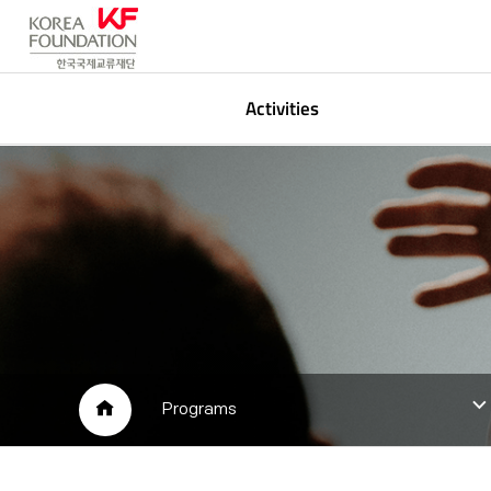
Activities
Korean Studies
P
Global Networking
A
Arts & Media
L
Public Participation
HOME
Programs