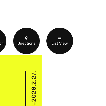
on
Directions
List View