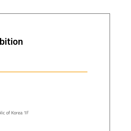
bition
lic of Korea 1F