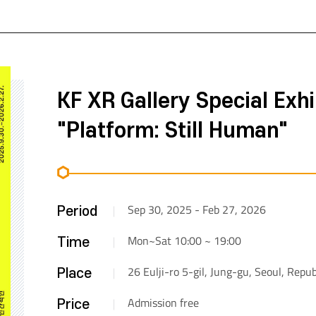
KF XR Gallery Special Exhi
"Platform: Still Human"
Sep 30, 2025 - Feb 27, 2026
Period
Mon~Sat 10:00 ~ 19:00
Time
26 Eulji-ro 5-gil, Jung-gu, Seoul, Repub
Place
Admission free
Price