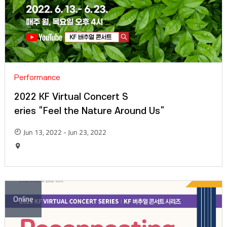
Performance
2022 KF Virtual Concert S
eries “Feel the Nature Around Us”
Jun 13, 2022 - Jun 23, 2022
Online