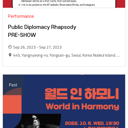
Performance
Public Diplomacy Rhapsody
PRE-SHOW
Sep 26, 2023 - Sep 27, 2023
445, Yangnyeong-ro, Yongsan-gu, Seoul, Korea Nodeul Island. Live House Yard
Past