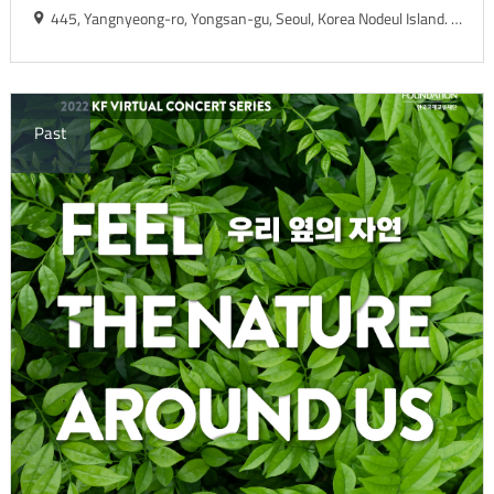
445, Yangnyeong-ro, Yongsan-gu, Seoul, Korea Nodeul Island. Live House
Past