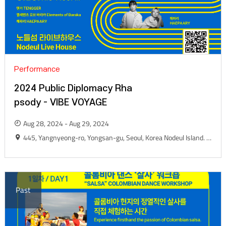
Performance
2024 Public Diplomacy Rha
psody - VIBE VOYAGE
Aug 28, 2024 - Aug 29, 2024
445, Yangnyeong-ro, Yongsan-gu, Seoul, Korea Nodeul Island. Live House
Past