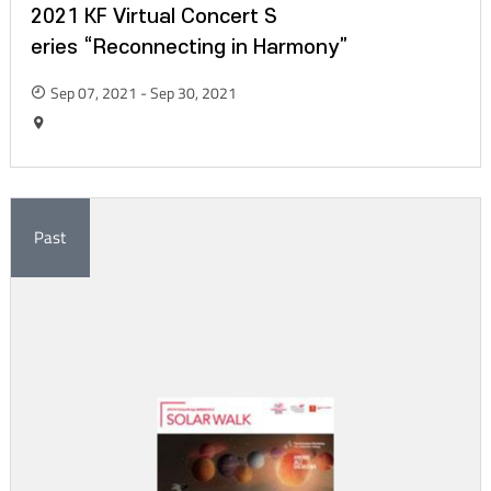
2021 KF Virtual Concert S
eries “Reconnecting in Harmony”
Sep 07, 2021 - Sep 30, 2021
Past