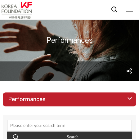
통합검
Performances
S
sh
Performances
Search