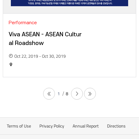
Performance
Viva ASEAN - ASEAN Cultur
al Roadshow
Oct 22, 2019 - Oct 30, 2019
1
8
Terms of Use
Privacy Policy
Annual Report
Directions