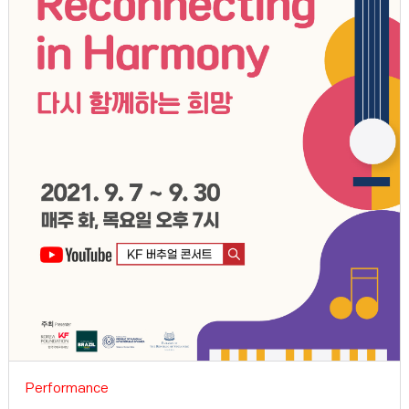
Performance