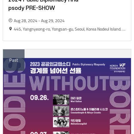
psody PRE-SHOW
Aug 28, 2024 - Aug 29, 2024
445, Yangnyeong-ro, Yongsan-gu, Seoul, Korea Nodeul Island. Live House Yard
Past