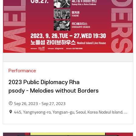
Performance
2023 Public Diplomacy Rha
psody - Melodies without Borders
Sep 26, 2023 - Sep 27, 2023
445, Yangnyeong-ro, Yongsan-gu, Seoul, Korea Nodeul Island. Live House