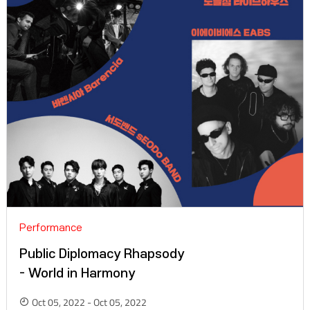
Performance
Public Diplomacy Rhapsody
- World in Harmony
Oct 05, 2022 - Oct 05, 2022