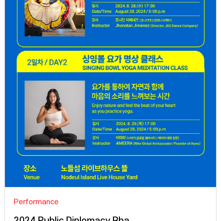
Performance
2024 Public Diplomacy Rha