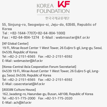
55, Sinjung-ro, Seogwipo-si, Jeju-do, 63565, Republic of
Korea
Tel : +82-1644-7707(+82-64-804-1000)
Fax : +82-64-804-1274
E-Mail : webmaster@kf.or.kr
[KF Global Center]
19 Fl., Mirae Asset Center 1 West Tower, 26 Euljiro 5-gil, Jung-gu, Seoul,
04539, Republic of Korea
Tel : +82-2-2151-6565
Fax : +82-2-2151-6592
E-Mail : webmaster@kf.or.kr
[Korea-Central Asia Cooperation Forum Secretariat]
04539 19 Fl., Mirae Asset Center 1 West Tower, 26 Euljiro 5-gil, Jung-
gu, Seoul, 04539, Republic of Korea
Tel : +82-2-2151-6565
Fax : +82-2-2151-6592
E-Mail : casecretariat@kf.or.kr
[ASEAN Culture House]
162, Jwadong-ro, Haeundae-gu, Busan, 48108, Republic of Korea
Tel : +82-51-775-2000
Fax : +82-51-775-2020
E-Mail : ach@kf.or.kr