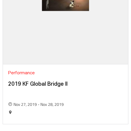
Performance
2019 KF Global Bridge II
Nov 27, 2019 - Nov 28, 2019