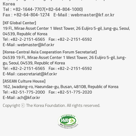
Korea
Tel : +82-1644-7707(+82-64-804-1000)
Fax : +82-64-804-1274
E-Mail : webmaster@kf.or.kr
[KF Global Center]
19 Fl., Mirae Asset Center 1 West Tower, 26 Euljiro 5-gil, Jung-gu, Seoul,
04539, Republic of Korea
Tel : +82-2-2151-6565
Fax : +82-2-2151-6592
E-Mail : webmaster@kf.or.kr
[Korea-Central Asia Cooperation Forum Secretariat]
04539 19 Fl., Mirae Asset Center 1 West Tower, 26 Euljiro 5-gil, Jung-
gu, Seoul, 04539, Republic of Korea
Tel : +82-2-2151-6565
Fax : +82-2-2151-6592
E-Mail : casecretariat@kf.or.kr
[ASEAN Culture House]
162, Jwadong-ro, Haeundae-gu, Busan, 48108, Republic of Korea
Tel : +82-51-775-2000
Fax : +82-51-775-2020
E-Mail : ach@kf.or.kr
Copyright ⓒ The Korea Foundation. All rights reserved.