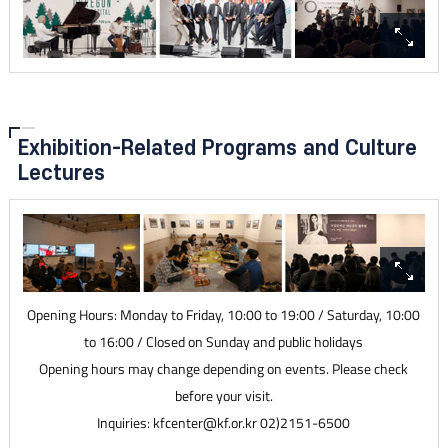
Exhibition-Related Programs and Culture
Lectures
Opening Hours: Monday to Friday, 10:00 to 19:00 / Saturday, 10:00
to 16:00 / Closed on Sunday and public holidays
Opening hours may change depending on events. Please check
before your visit.
Inquiries: kfcenter@kf.or.kr 02)2151-6500