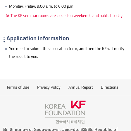
Monday, Friday: 9:00 a.m. to 6:00 p.m.
The KF seminar rooms are closed on weekends and public holidays.
Application information
You need to submit the application form, and then the KF will notify
the result to you.
Terms of Use
Privacy Policy
Annual Report
Directions
55, Sinjung-ro, Seogwipo-si, Jeju-do, 63565, Republic of