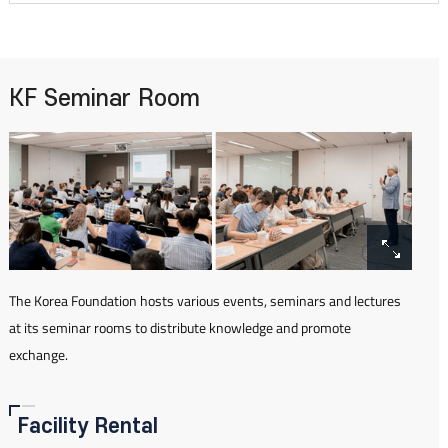
KF Seminar Room
The Korea Foundation hosts various events, seminars and lectures
at its seminar rooms to distribute knowledge and promote
exchange.
Facility Rental