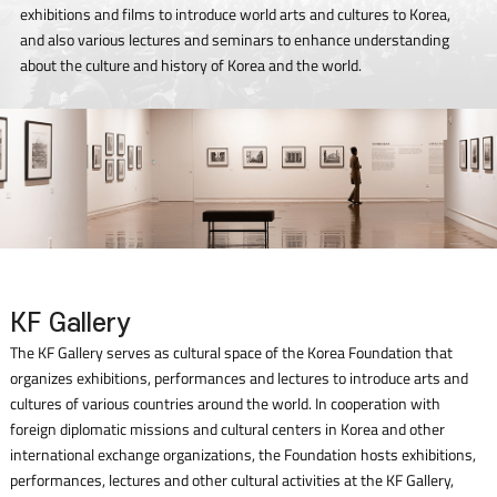
exhibitions and films to introduce world arts and cultures to Korea,
and also various lectures and seminars to enhance understanding
about the culture and history of Korea and the world.
KF Gallery
The KF Gallery serves as cultural space of the Korea Foundation that
organizes exhibitions, performances and lectures to introduce arts and
cultures of various countries around the world. In cooperation with
foreign diplomatic missions and cultural centers in Korea and other
international exchange organizations, the Foundation hosts exhibitions,
performances, lectures and other cultural activities at the KF Gallery,