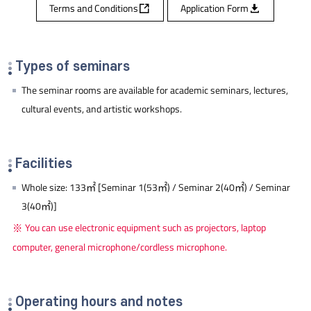
Terms and Conditions
Application Form
Types of seminars
The seminar rooms are available for academic seminars, lectures,
cultural events, and artistic workshops.
Facilities
Whole size: 133㎡ [Seminar 1(53㎡) / Seminar 2(40㎡) / Seminar
3(40㎡)]
You can use electronic equipment such as projectors, laptop
computer, general microphone/cordless microphone.
Operating hours and notes