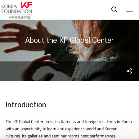
통합검
About the KF Global Center
S
sh
Introduction
The KF Global Center provides Koreans and foreign residents in Korea
with an opportunity to learn and experience world and Korean
cultures. Its galleries and seminar rooms host performances,