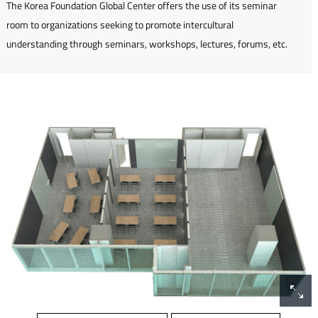
The Korea Foundation Global Center offers the use of its seminar
room to organizations seeking to promote intercultural
understanding through seminars, workshops, lectures, forums, etc.