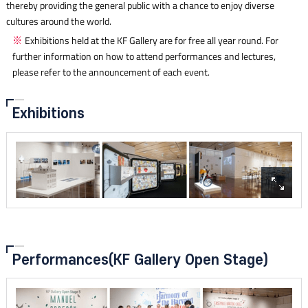
thereby providing the general public with a chance to enjoy diverse
cultures around the world.
Exhibitions held at the KF Gallery are for free all year round. For
further information on how to attend performances and lectures,
please refer to the announcement of each event.
Exhibitions
Performances
(KF Gallery Open Stage)