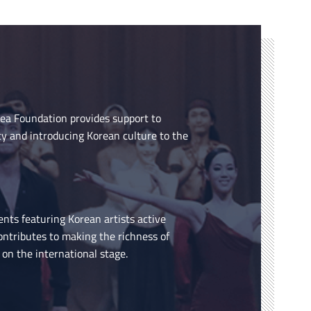
rea Foundation provides support to
cy and introducing Korean culture to the
ents featuring Korean artists active
ontributes to making the richness of
on the international stage.