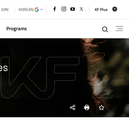
페이스북
인스타그램
유튜브
x
JOIN
KOREAN
KF Plus
바로가기
바로가기
바로가기
바로가기
통합검
Programs
g
es
xchange
a Cooperation Forum Secretariat
 House
SNS
Print
즐겨찾기
share