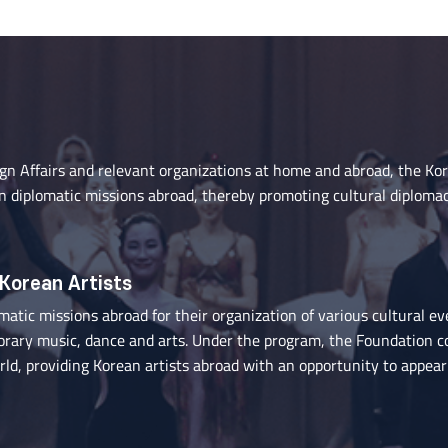
ign Affairs and relevant organizations at home and abroad, the Ko
n diplomatic missions abroad, thereby promoting cultural diploma
 Korean Artists
tic missions abroad for their organization of various cultural ev
porary music, dance and arts. Under the program, the Foundation c
ld, providing Korean artists abroad with an opportunity to appear 