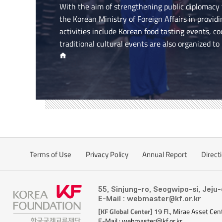
With the aim of strengthening public diplomacy
the Korean Ministry of Foreign Affairs in provid
activities include Korean food tasting events, c
traditional cultural events are also organized to
Terms of Use
Privacy Policy
Annual Report
Direct
55, Sinjung-ro, Seogwipo-si, Jeju
E-Mail : webmaster@kf.or.kr
[KF Global Center]
19 Fl., Mirae Asset Cen
E-Mail : webmaster@kf.or.kr