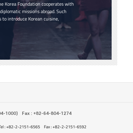
the Korea Foundation cooperates with
n diplomatic missions abroad. Such
s to introduce Korean cuisine,
04-1000)
Fax : +82-64-804-1274
Tel : +82-2-2151-6565
Fax : +82-2-2151-6592