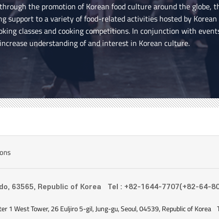
 through the promotion of Korean food culture around the globe, 
ing support to a variety of food-related activities hosted by Korea
ooking classes and cooking competitions. In conjunction with event
 increase understanding of and interest in Korean culture.
ions
-do, 63565, Republic of Korea
Tel : +82-1644-7707(+82-64-8
ter 1 West Tower, 26 Euljiro 5-gil, Jung-gu, Seoul, 04539, Republic of Korea