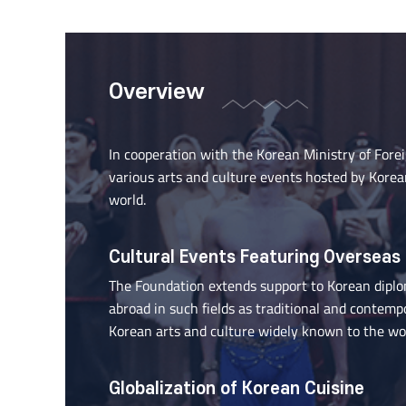
Overview
In cooperation with the Korean Ministry of Fore
various arts and culture events hosted by Korea
world.
Cultural Events Featuring Overseas
The Foundation extends support to Korean diploma
abroad in such fields as traditional and contem
Korean arts and culture widely known to the wor
Globalization of Korean Cuisine