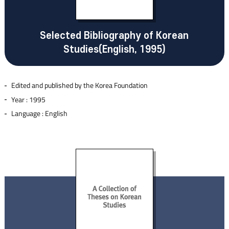
Selected Bibliography of Korean
Studies(English, 1995)
Edited and published by the Korea Foundation
Year : 1995
Language : English