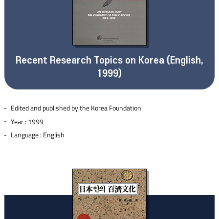
Recent Research Topics on Korea (English,
1999)
Edited and published by the Korea Foundation
Year : 1999
Language : English