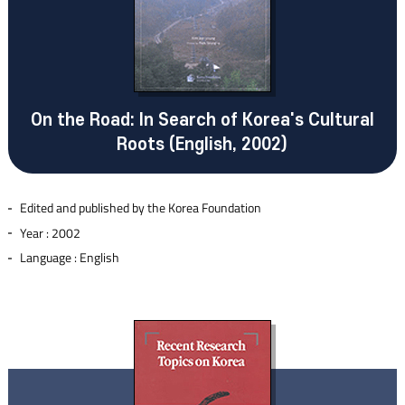
On the Road: In Search of Korea's Cultural
Roots (English, 2002)
Edited and published by the Korea Foundation
Year : 2002
Language : English