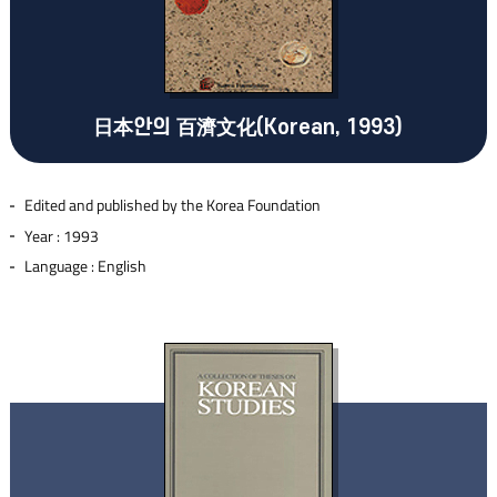
日本안의 百濟文化(Korean, 1993)
Edited and published by the Korea Foundation
Year : 1993
Language : English