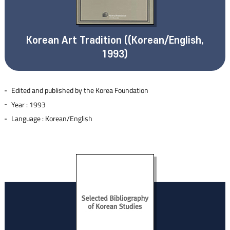
Korean Art Tradition ((Korean/English,
1993)
Edited and published by the Korea Foundation
Year : 1993
Language : Korean/English