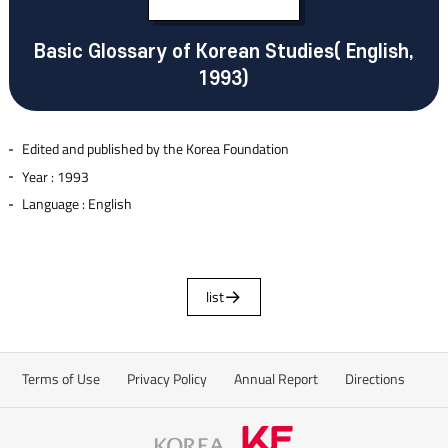
Basic Glossary of Korean Studies( English,
1993)
Edited and published by the Korea Foundation
Year : 1993
Language : English
list
Terms of Use
Privacy Policy
Annual Report
Directions