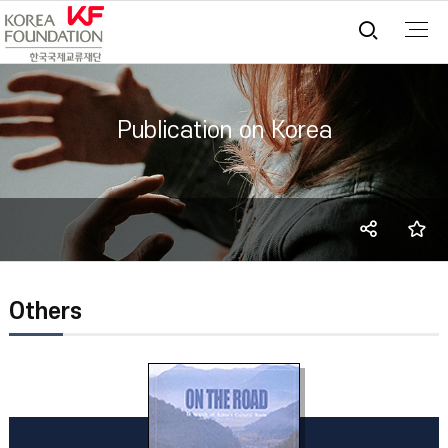
통합검
Publication on Korea
SNS
즐
share
Others