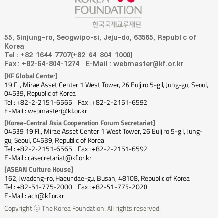
55, Sinjung-ro, Seogwipo-si, Jeju-do, 63565, Republic of
Korea
Tel : +82-1644-7707(+82-64-804-1000)
Fax : +82-64-804-1274
E-Mail : webmaster@kf.or.kr
[KF Global Center]
19 Fl., Mirae Asset Center 1 West Tower, 26 Euljiro 5-gil, Jung-gu, Seoul,
04539, Republic of Korea
Tel : +82-2-2151-6565
Fax : +82-2-2151-6592
E-Mail : webmaster@kf.or.kr
[Korea-Central Asia Cooperation Forum Secretariat]
04539 19 Fl., Mirae Asset Center 1 West Tower, 26 Euljiro 5-gil, Jung-
gu, Seoul, 04539, Republic of Korea
Tel : +82-2-2151-6565
Fax : +82-2-2151-6592
E-Mail : casecretariat@kf.or.kr
[ASEAN Culture House]
162, Jwadong-ro, Haeundae-gu, Busan, 48108, Republic of Korea
Tel : +82-51-775-2000
Fax : +82-51-775-2020
E-Mail : ach@kf.or.kr
Copyright ⓒ The Korea Foundation. All rights reserved.