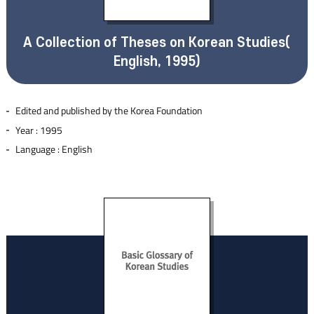
A Collection of Theses on Korean Studies(
English, 1995)
Edited and published by the Korea Foundation
Year : 1995
Language : English