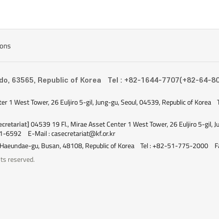
ions
-do, 63565, Republic of Korea
Tel : +82-1644-7707(+82-64-8
ter 1 West Tower, 26 Euljiro 5-gil, Jung-gu, Seoul, 04539, Republic of Korea
cretariat]
04539 19 Fl., Mirae Asset Center 1 West Tower, 26 Euljiro 5-gil, J
51-6592
E-Mail : casecretariat@kf.or.kr
 Haeundae-gu, Busan, 48108, Republic of Korea
Tel : +82-51-775-2000
F
ts reserved.