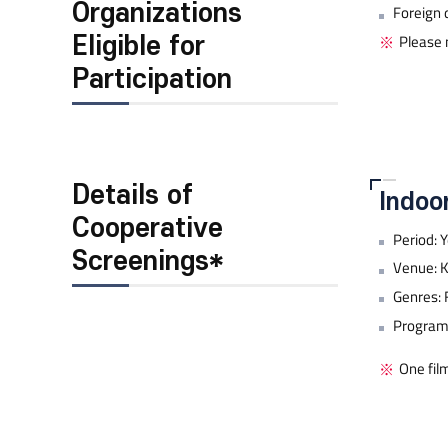
Organizations
Foreign 
Please n
Eligible for
Participation
Details of
Indoo
Cooperative
Period: 
Screenings*
Venue: K
Genres: 
Program 
One fil