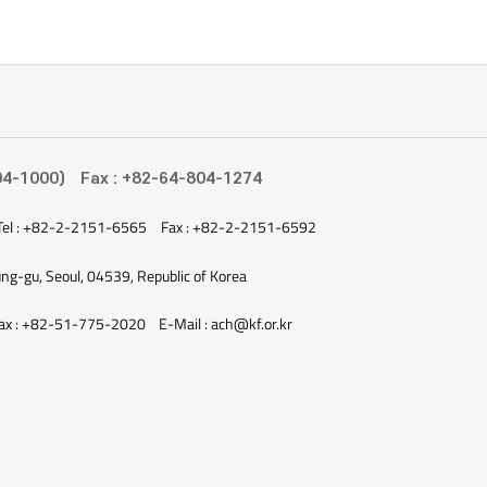
04-1000)
Fax : +82-64-804-1274
Tel : +82-2-2151-6565
Fax : +82-2-2151-6592
ung-gu, Seoul, 04539, Republic of Korea
ax : +82-51-775-2020
E-Mail : ach@kf.or.kr