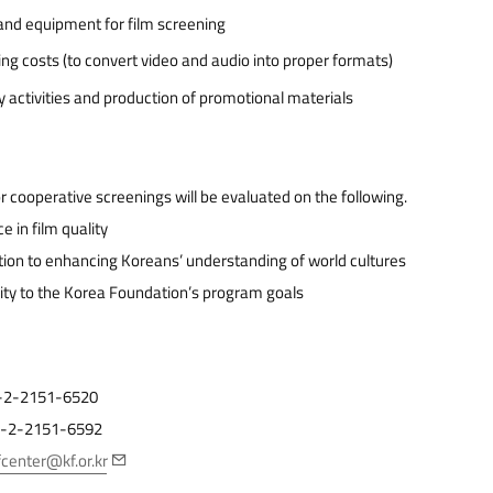
nd equipment for film screening
ng costs (to convert video and audio into proper formats)
ty activities and production of promotional materials
r cooperative screenings will be evaluated on the following.
e in film quality
tion to enhancing Koreans’ understanding of world cultures
ty to the Korea Foundation’s program goals
82-2-2151-6520
82-2-2151-6592
fcenter@kf.or.kr