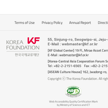
Terms of Use
Privacy Policy
Annual Report
Direct
55, Sinjung-ro, Seogwipo-si, Jeju
E-Mail : webmaster@kf.or.kr
[KF Global Center]
19 Fl., Mirae Asset Cen
E-Mail : webmaster@kf.or.kr
[Korea-Central Asia Cooperation Forum Se
Tel : +82-2-2151-6565
Fax : +82-2-21
[ASEAN Culture House]
162, Jwadong-ro,
Copyright ⓒ The Korea Foundation. All righ
Web Accessibility Quality Certification Mark
by Ministry of Science and ICT