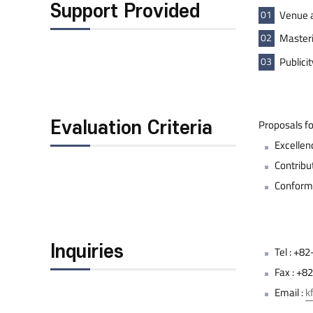
Support Provided
01
Venue a
02
Masteri
03
Publici
Proposals fo
Evaluation Criteria
Excellenc
Contribu
Conformi
Inquiries
Tel : +
Fax : +
Email :
k