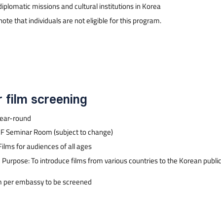
diplomatic missions and cultural institutions in Korea
ote that individuals are not eligible for this program.
r film screening
Year-round
F Seminar Room (subject to change)
Films for audiences of all ages
Purpose: To introduce films from various countries to the Korean publi
m per embassy to be screened