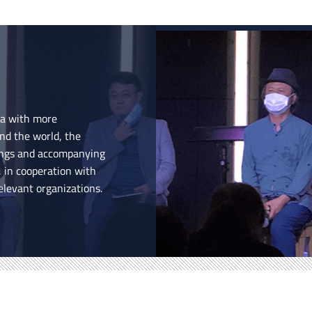
ea with more
nd the world, the
nings and accompanying
, in cooperation with
elevant organizations.