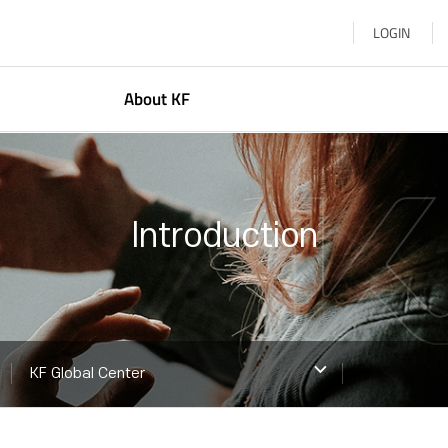
LOGIN
About KF
resident
Korean Studies
bout Us
Global Networkin
Introduction
earn More
Arts & Cultural E
KF Global Center
Korea–Central Asi
KF ASEAN Culture
KF Global Center