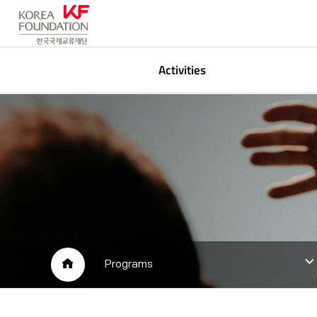
Activities
Korean Studies
P
Global Networking
A
Arts & Media
L
Public Participation
HOME
Programs