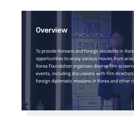
Overview
To provide Koreans and foreign residents in Kor
opportunities to enjoy various movies from arou
Korea Foundation organizes diverse film scree
events, including discussions with film directors
foreign diplomatic missions in Korea and other r