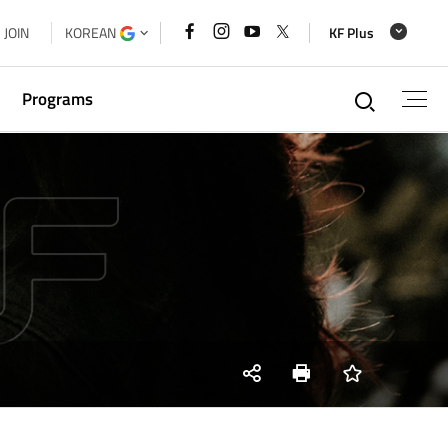
페이스북
인스타그램
유튜브
x
JOIN
KOREAN
KF Plus
바로가기
바로가기
바로가기
바로가기
통합검
Programs
g
xchange
a Cooperation Forum Secretariat
 House
SNS
Print
즐겨찾기
share